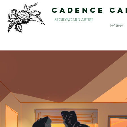
CADENCE CA
STORYBOARD ARTIST
HOME