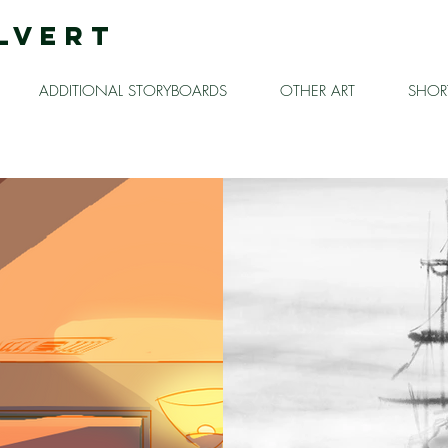
LVERT
ADDITIONAL STORYBOARDS
OTHER ART
SHORT