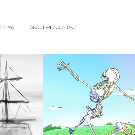
 FILMS
ABOUT ME/CONTACT