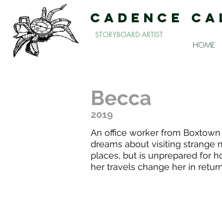
CADENCE CA
STORYBOARD ARTIST
HOME
Becca
2019
An office worker from Boxtown
dreams about visiting strange
places, but is unprepared for 
her travels change her in return