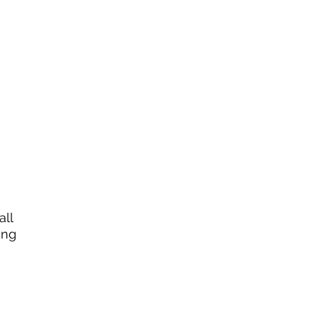
all
ing