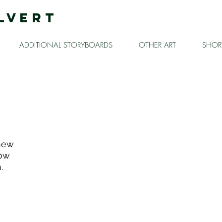
LVERT
ADDITIONAL STORYBOARDS
OTHER ART
SHORT
 new
how
.