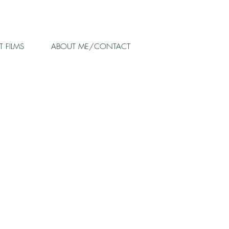
 FILMS
ABOUT ME/CONTACT