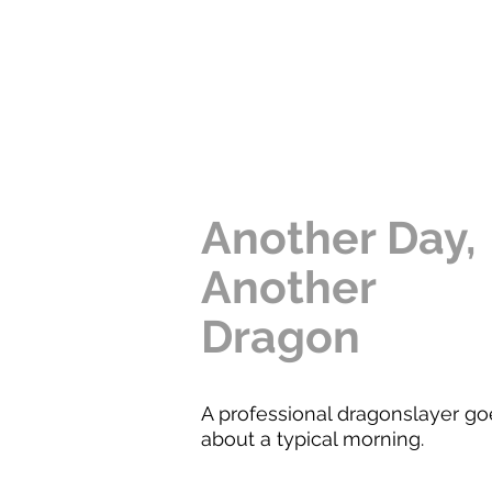
Another Day,
Another
Dragon
A professional dragonslayer go
about a typical morning.