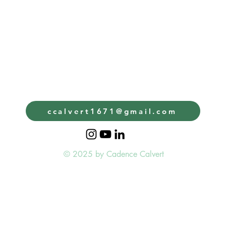
ccalvert1671@gmail.com
© 2025 by Cadence Calvert