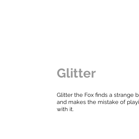
Glitter
Glitter the Fox finds a strange b
and makes the mistake of play
with it.