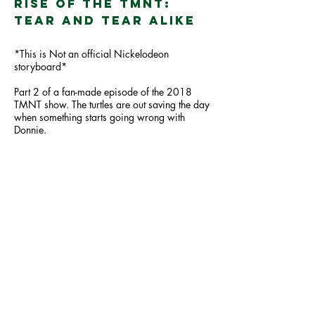
Rise of the TMNT:
Tear and Tear Alike
*This is Not an official Nickelodeon
storyboard*
Part 2 of a fan-made episode of the 2018
TMNT show. The turtles are out saving the day
when something starts going wrong with
Donnie.
Comics /