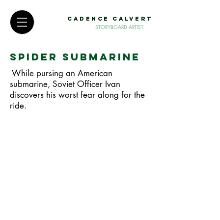
CADENCE CALVERT
STORYBOARD ARTIST
Spider Submarine
While pursing an American
submarine, Soviet Officer Ivan
discovers his worst fear along for the
ride.