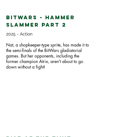
BitWars - Hammer
Slammer part 2
2025 - Action
Nat, a shopkeeper-type sprite, has made it to
the semi-finals of the BitWars gladiatorial
games. But her opponents, including the
former champion Atrix, aren't about to go
down without a fight!